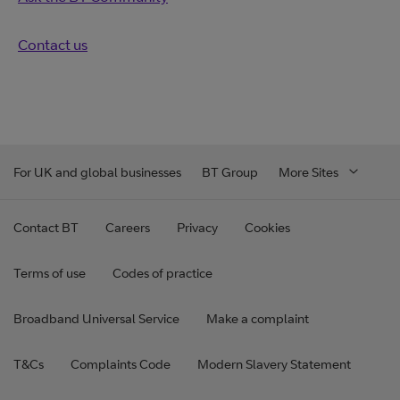
Contact us
For UK and global businesses
BT Group
More Sites
Contact BT
Careers
Privacy
Cookies
Terms of use
Codes of practice
Broadband Universal Service
Make a complaint
T&Cs
Complaints Code
Modern Slavery Statement