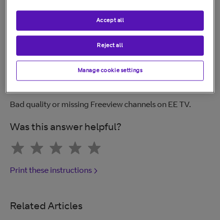
for the best experience. An Ethernet cable will be
included with your box.
Accept all
Reject all
Related help
Manage cookie settings
Freeview explained.
Bad quality or missing Freeview channels on EE TV.
Was this answer helpful?
Print these instructions
Related Articles