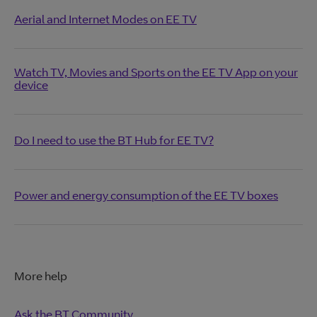
Aerial and Internet Modes on EE TV
Watch TV, Movies and Sports on the EE TV App on your
device
Do I need to use the BT Hub for EE TV?
Power and energy consumption of the EE TV boxes
More help
Ask the BT Community