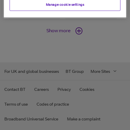
Manage cookie settings
Show more
For UK and global businesses
BT Group
More Sites
Contact BT
Careers
Privacy
Cookies
Terms of use
Codes of practice
Broadband Universal Service
Make a complaint