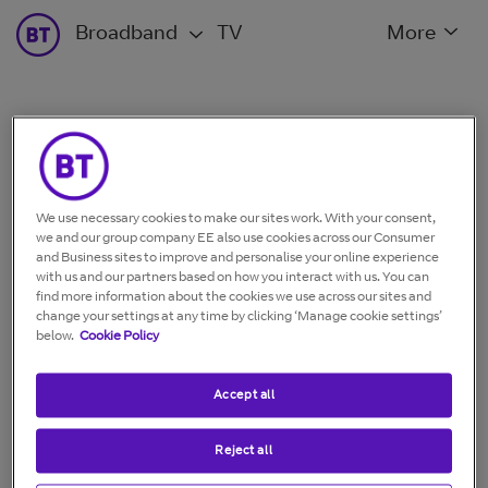
Broadband
TV
More
Fix EE TV remote issue
If you’re having trouble with your EE TV remote, follow
We use necessary cookies to make our sites work. With your consent,
our simple steps to quickly fix the problem.
we and our group company EE also use cookies across our Consumer
and Business sites to improve and personalise your online experience
with us and our partners based on how you interact with us. You can
find more information about the cookies we use across our sites and
What issue are you having?
change your settings at any time by clicking ‘Manage cookie settings’
below.
Cookie Policy
Accept all
Reject all
My remote won't
My remote is lost or
control my TV box
damaged