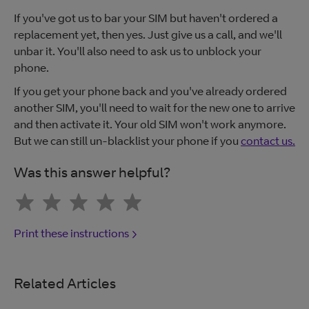
If you've got us to bar your SIM but haven't ordered a
replacement yet, then yes. Just give us a call, and we'll
unbar it. You'll also need to ask us to unblock your
phone.
If you get your phone back and you've already ordered
another SIM, you'll need to wait for the new one to arrive
and then activate it. Your old SIM won't work anymore.
But we can still un-blacklist your phone if you
contact us.
Was this answer helpful?
Print these instructions
Related Articles