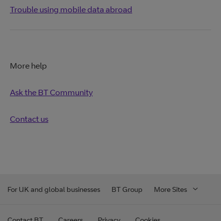
Trouble using mobile data abroad
More help
Ask the BT Community
Contact us
For UK and global businesses
BT Group
More Sites
Contact BT
Careers
Privacy
Cookies