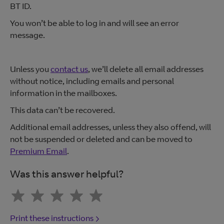
BT ID.
You won’t be able to log in and will see an error
message.
Unless you
contact us
, we’ll delete all email addresses
without notice, including emails and personal
information in the mailboxes.
This data can’t be recovered.
Additional email addresses, unless they also offend, will
not be suspended or deleted and can be moved to
Premium Email
.
Was this answer helpful?
Print these instructions