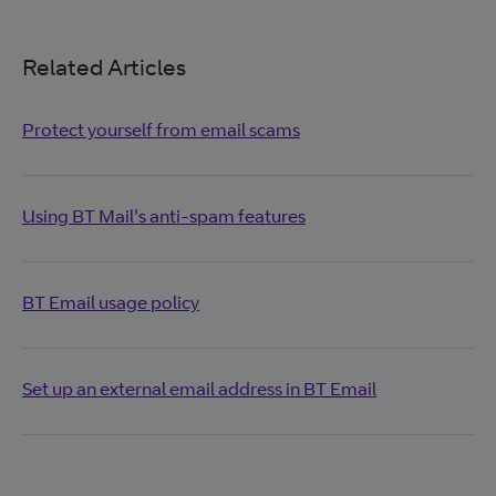
Related Articles
Protect yourself from email scams
Using BT Mail's anti-spam features
BT Email usage policy
Set up an external email address in BT Email