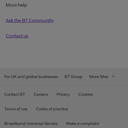
More help
Ask the BT Community
Contact us
For UK and global businesses
BT Group
More Sites
Contact BT
Careers
Privacy
Cookies
Terms of use
Codes of practice
Broadband Universal Service
Make a complaint