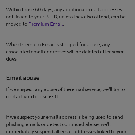
Within those 60 days, any additional email addresses
not linked to your BT ID, unless they also offend, can be
moved to
Premium Email
.
When Premium Email is stopped for abuse, any
associated email addresses will be deleted after
seven
days
.
Email abuse
If we suspect any abuse of the email service, we’ll try to
contact you to discuss it.
If we suspect your email address is being used to send
phishing emails or detect continued abuse, we’ll
immediately suspend all email addresses linked to your