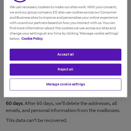
without permission,
contact us immediately
.
We use necessary cookies to make our sites work. With your consent,
Alternatively, you can email us at
abuse@bt.com
.
we and our group company EE also use cookies across our Consumer
and Business sites to improve and personalise your online experience
In all cases, the account will only be reactivated if BT
with us and our partners based on how you interact with us. You can
Security is confident you’ll comply in future.
find more information about the cookies we use across our sites and
change your settings at any time by clicking ‘Manage cookie settings’
below.
Cookie Policy
Broadband abuse
Customers who fail to comply with our
Acceptable Use
Accept all
Policy (AUP)
or broadband Terms and Conditions may
have their service stopped.
Reject all
Manage cookie settings
When your broadband service is stopped for abuse, all
email addresses linked to the account will stay active for
60 days
. After 60 days, we’ll delete the addresses, all
emails, and personal information from the mailboxes.
This data can’t be recovered.