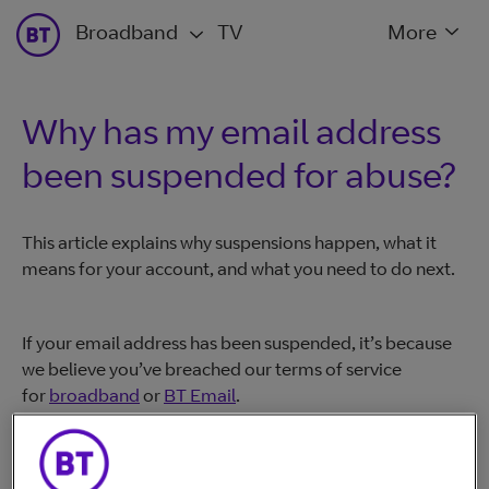
Broadband
TV
More
Why has my email address
been suspended for abuse?
This article explains why suspensions happen, what it
means for your account, and what you need to do next.
If your email address has been suspended, it’s because
we believe you’ve breached our terms of service
for
broadband
or
BT Email
.
If you believe someone has accessed your account