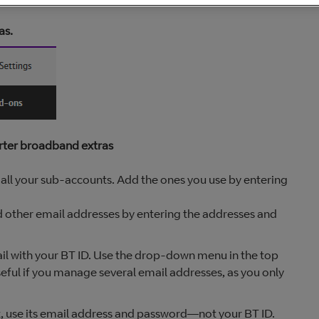
as.
rter broadband extras
ee all your sub-accounts. Add the ones you use by entering
dd other email addresses by entering the addresses and
il with your BT ID. Use the drop-down menu in the top
seful if you manage several email addresses, as you only
t, use its email address and password—not your BT ID.