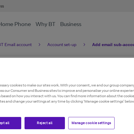
ess
Home Phone
Why BT
Business
T Email account
Account set-up
Add email sub-accou
ccounts to a BT
ssary cookies to make our sites work. With your consent, we and our group company
oss our Consumer and Business sites to improve and personalise your online experie
s based on how you interact with us. You can find more information about the cooki
ites and change your settings at any time by clicking ‘Manage cookie settings’ below
btinternet or @btopenworld email addresses.
pt all
Reject all
Manage cookie settings