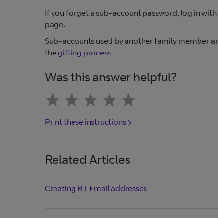
If you forget a sub-account password, log in with
page.
Sub-accounts used by another family member are 
the
gifting process.
Was this answer helpful?
Print these instructions
Related Articles
Creating BT Email addresses