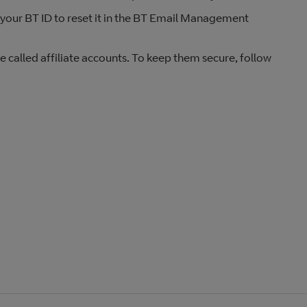
 your BT ID to reset it in the BT Email Management
called affiliate accounts. To keep them secure, follow