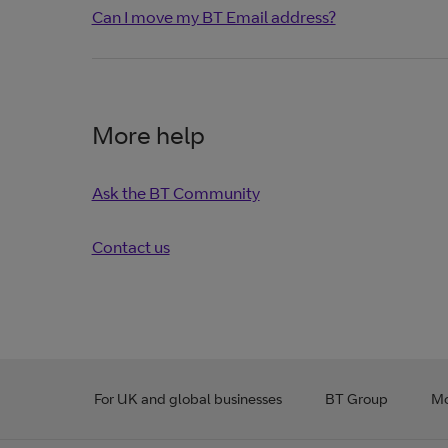
Can I move my BT Email address?
More help
Ask the BT Community
Contact us
For UK and global businesses
BT Group
Mo