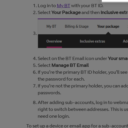
Log in to
My BT
with your BT ID.
Select
Your Package
and then
Inclusive extr
Select on the BT Email icon under
Your sma
Select
Manage BT Email
If you’re the primary BT ID holder, you’ll s
the password for each.
If you’re not the primary holder, you can a
passwords.
After adding sub-accounts, log in to webma
right to switch between addresses. This is u
need one login.
To set up a device or email app for a sub-accoun