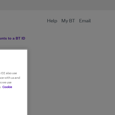
Help
My BT
Email
nts to a BT ID
 EE also use
nce with us and
es we use
.
Cookie