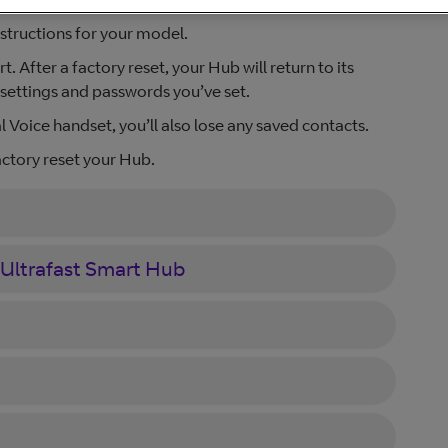
structions for your model.
 After a factory reset, your Hub will return to its
d settings and passwords you’ve set.
l Voice handset, you’ll also lose any saved contacts.
ctory reset your Hub.
 Ultrafast Smart Hub