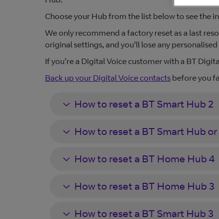
Choose your Hub from the list below to see the in
We only recommend a factory reset as a last resort.
original settings, and you’ll lose any personalise
If you’re a Digital Voice customer with a BT Digita
Back up your Digital Voice contacts
before you fa
How to reset a BT Smart Hub 2
How to reset a BT Smart Hub or
How to reset a BT Home Hub 4
How to reset a BT Home Hub 3
How to reset a BT Smart Hub 3