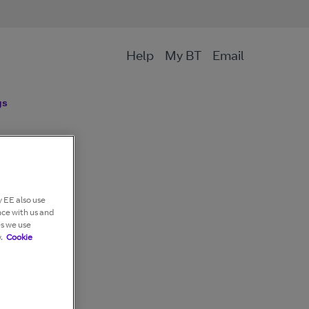
Help
My BT
Email
gs
 EE also use
nce with us and
es we use
.
Cookie