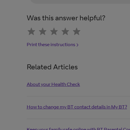
Was this answer helpful?
Print these instructions
Related Articles
About your Health Check
How to change my BT contact details in My BT?
Keep your family safe online with BT Parental Co