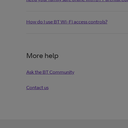
How do I use BT Wi-Fi access controls?
More help
Ask the BT Community
Contact us