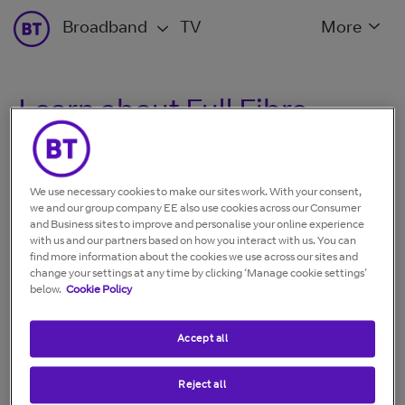
Broadband
TV
More
Learn about Full Fibre
What is Full Fibre?
We use necessary cookies to make our sites work. With your consent,
we and our group company EE also use cookies across our Consumer
and Business sites to improve and personalise your online experience
Broadband speed: What is it and how does it work?
with us and our partners based on how you interact with us. You can
find more information about the cookies we use across our sites and
change your settings at any time by clicking ‘Manage cookie settings’
below.
Cookie Policy
Stay Fast Guarantee for Full Fibre
Accept all
Reject all