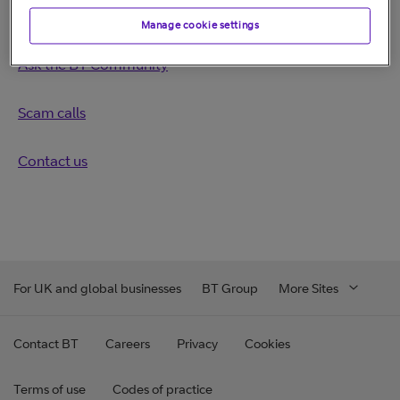
More help
Manage cookie settings
Ask the BT Community
Scam calls
Contact us
For UK and global businesses
BT Group
More Sites
Contact BT
Careers
Privacy
Cookies
Terms of use
Codes of practice