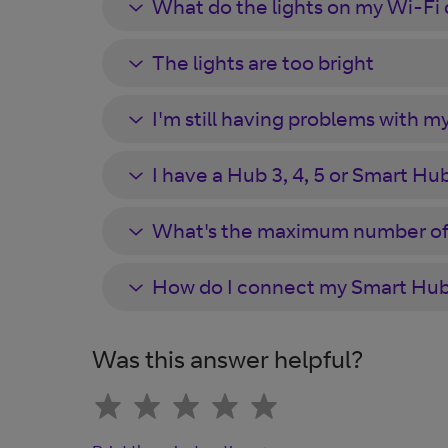
What do the lights on my Wi-Fi
The lights are too bright
I'm still having problems with my
I have a Hub 3, 4, 5 or Smart Hub 1
What's the maximum number of 
How do I connect my Smart Hub 
Was this answer helpful?