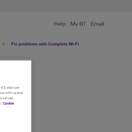
Help
My BT
Email
Fix problems with Complete Wi-Fi
 EE also use
nce with us and
es we use
.
Cookie