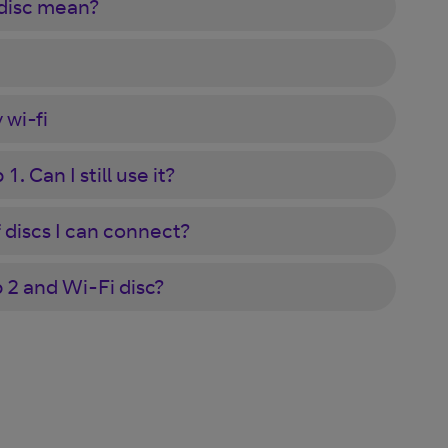
 disc mean?
 wi-fi
. Can I still use it?
discs I can connect?
2 and Wi-Fi disc?