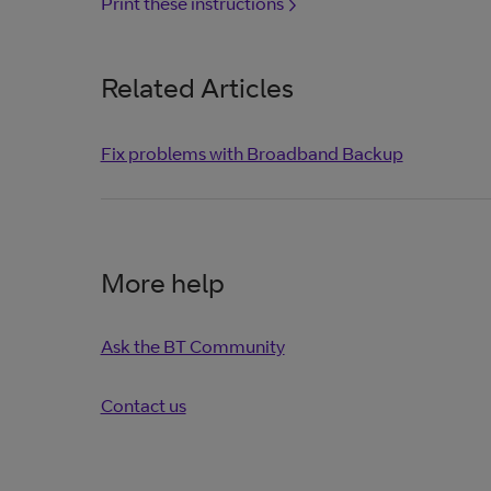
Print these instructions
Related Articles
Fix problems with Broadband Backup
More help
Ask the BT Community
Contact us