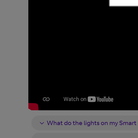
What do the lights on my Smar