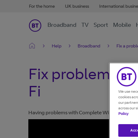
For the home
UK business
International busin
Broadband
TV
Sport
Mobile
Help
Broadband
Fix a prob
Fix problems w
Fi
We use nece
cookies acr
our partner
across our s
Having problems with Complete Wi-Fi? Take a lo
Policy
Acce