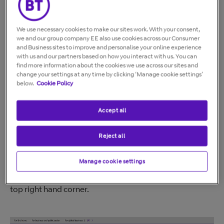
right corner.
We use necessary cookies to make our sites work. With your consent,
we and our group company EE also use cookies across our Consumer
On your online bill
and Business sites to improve and personalise your online experience
with us and our partners based on how you interact with us. You can
If you get your bill online, you can see your BT account
find more information about the cookies we use across our sites and
change your settings at any time by clicking ‘Manage cookie settings’
number there. Just log into My BT using your
below.
Cookie Policy
username.
Log into My BT >
Where you will see your account number depends on
Accept all
whether you're using a computer or mobile.
Reject all
If you're using a computer
Manage cookie settings
Your account number will be immediately visible in the
top right hand corner.