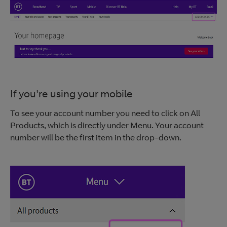
If you're using your mobile
To see your account number you need to click on All
Products, which is directly under Menu. Your account
number will be the first item in the drop-down.