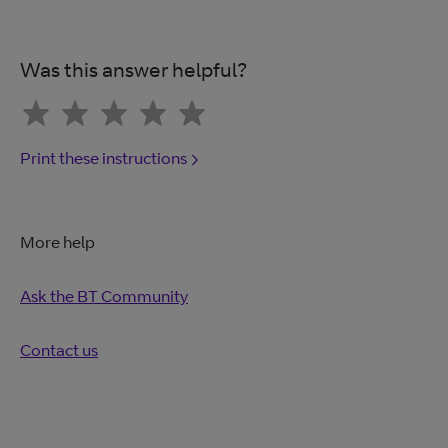
Was this answer helpful?
Print these instructions
More help
Ask the BT Community
Contact us