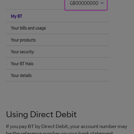
Using Direct Debit
If you pay BT by Direct Debit, your account number may
be the reference number on your bank statement.