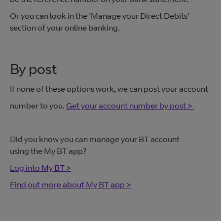
Or you can look in the 'Manage your Direct Debits'
section of your online banking.
By post
If none of these options work, we can post your account
number to you.
Get your account number by post >
Did you know you can manage your BT account
using the My BT app?
Log into My BT >
Find out more about My BT app >