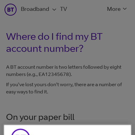
Broadband
TV
More
Where do I find my BT
account number?
A BT account number is two letters followed by eight
numbers (e.g., EA12345678).
If you've lost yours don't worry, there are a number of
easy ways to find it.
On your paper bill
Look on a BT paper bill or contract - it will be in the top