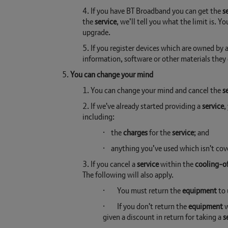
4. If you have BT Broadband you can get the
s
the
service
, we’ll tell you what the limit is. 
upgrade.
5. If you register devices which are owned by
information, software or other materials the
5.
You can change your mind
1. You can change your mind and cancel the
s
2. If we've already started providing a
service
,
including:
· the
charges
for the
service
; and
· anything you’ve used which isn't cov
3. If you cancel a
service
within the
cooling-of
The following will also apply.
· You must return the
equipment
to 
· If you don't return the
equipment
w
given a discount in return for taking a
s