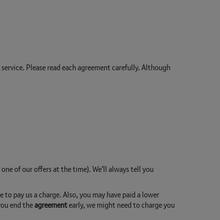
h service. Please read each agreement carefully. Although
 one of our offers at the time). We'll always tell you
ve to pay us a charge. Also, you may have paid a lower
d you end the
agreement
early, we might need to charge you