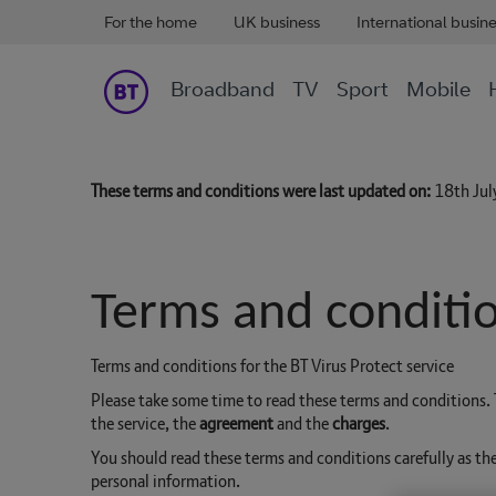
For the home
UK business
International busin
Broadband
TV
Sport
Mobile
These terms and conditions were last updated on:
18th Ju
Terms and conditio
Terms and conditions for the BT Virus Protect service
Please take some time to read these terms and conditions
the service, the
agreement
and the
charges
.
You should read these terms and conditions carefully as th
personal information.