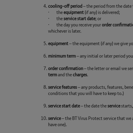
cooling-off period
– the period from the date
· the
equipment
(if any) is delivered;
· the
service start date
; or
· the day you receive your
order confirmati
whichever is later.
equipment
– the equipment (if any) we give yo
minimum term
– any initial or later period yo
order confirmation
– the letter or email we se
term
and the
charges
.
service features
– any products, features, benef
conditions that you will have to keep to.)
service start date
– the date the
service
starts
service
– the BT Virus Protect service that we
have one).