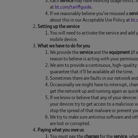
Each
service
may have monthly usage limits. If 
at
bt.com/tariffguide
.
If we reasonably believe you've misused a
serv
about this in our Acceptable Use Policy at
bt.
Setting up the service
You will need to activate the service and add 
mobile device.
What we have to do for you
We provide the
service
and the
equipment
(if 
reason to believe is acting with your permissi
We aim to provide a continuous, high-quality s
guarantee that it'll be available all the time.
Sometimes there are faults in our network and
Occasionally we might have to interrupt, chan
get the network up and running again as quickl
If we know or believe that any of your devices
your devices try to get access to a malicious
stop the spread of that malware or prevent yo
We try to make sure antivirus software and oth
are lost or corrupted.
Paying what you owe us
You must pay the
charges
for the
service
, whe