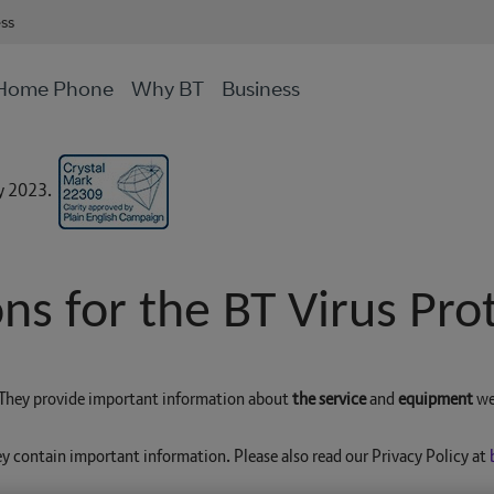
ess
Home Phone
Why BT
Business
ly 2023.
ns for the BT Virus Prot
. They provide important information about
the service
and
equipment
we
ey contain important information. Please also read our Privacy Policy at