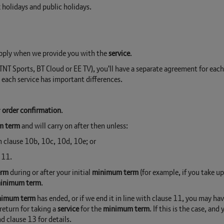
holidays and public holidays.
apply when we provide you with the
service
.
e TNT Sports, BT Cloud or EE TV), you'll have a separate agreement for eac
, each service has important differences.
r
order confirmation
.
m term
and will carry on after then unless:
in clause 10b, 10c, 10d, 10e; or
 11.
erm
during or after your initial
minimum term
(for example, if you take up
inimum term
.
nimum term
has ended, or if we end it in line with clause 11, you may ha
return for taking a
service
for the
minimum term
. If this is the case, an
nd clause 13 for details.