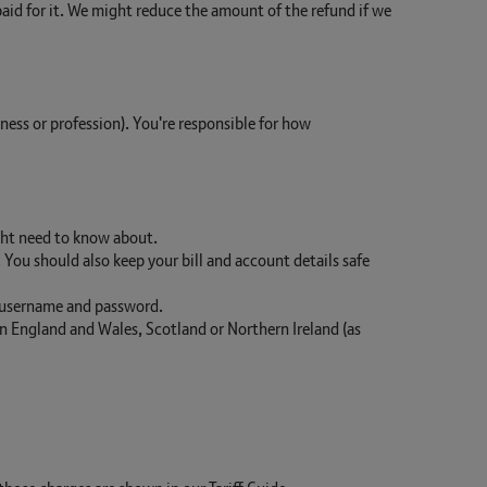
 paid for it. We might reduce the amount of the refund if we
iness or profession). You're responsible for how
ght need to know about.
ou should also keep your bill and account details safe
username and password.
 in England and Wales, Scotland or Northern Ireland (as