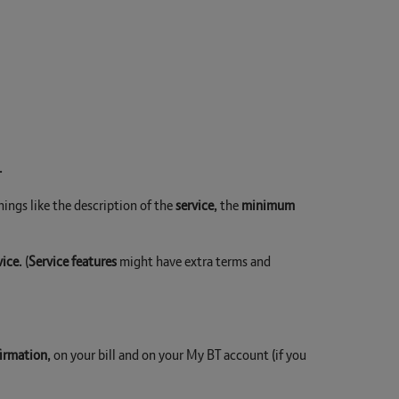
.
hings like the description of the
service
, the
minimum
vice
. (
Service features
might have extra terms and
firmation
, on your bill and on your My BT account (if you