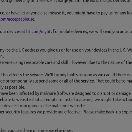
you go over any of these we'll charge you for the extra usage. Details of
ice
, or have let anyone else misuse it, you might have to pay us for any lo
com/acceptableuse
.
your devices at
bt.com/mybt
. For mobile devices, we will send you an act
any) to the UK address you give us or for use on your devices in the UK.
on.
ervice using reasonable care and skill. However, due to the nature of th
 this affects the
service
. We'll fix any faults as soon as we can. If there i
ge or temporarily suspend some or all of the
service
. That could be to ma
y as possible.
 have been infected by malware (software designed to disrupt or damage a
 website (a website that attempts to install malware), we might take act
ur devices from going to the malicious website.
er security features we provide are effective. Please make back-up copie
ther you use them or someone else does.