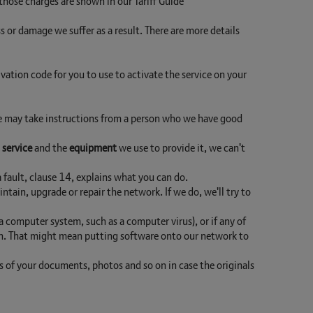
 those charges are shown in our Tariff Guide
ss or damage we suffer as a result. There are more details
ivation code for you to use to activate the service on your
 We may take instructions from a person who we have good
e
service
and the
equipment
we use to provide it, we can't
s a fault, clause 14, explains what you can do.
intain, upgrade or repair the network. If we do, we'll try to
 computer system, such as a computer virus), or if any of
ion. That might mean putting software onto our network to
s of your documents, photos and so on in case the originals