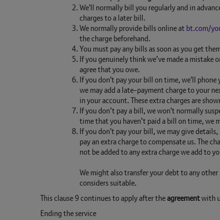
We'll normally bill you regularly and in advanc
charges to a later bill.
We normally provide bills online at
bt.com/yo
the charge beforehand.
You must pay any bills as soon as you get the
If you genuinely think we’ve made a mistake on
agree that you owe.
If you don't pay your bill on time, we'll phone
we may add a late-payment charge to your nex
in your account. These extra charges are shown
If you don’t pay a bill, we won't normally sus
time that you haven’t paid a bill on time, we
If you don't pay your bill, we may give details
pay an extra charge to compensate us. The cha
not be added to any extra charge we add to you
We might also transfer your debt to any other 
considers suitable.
This clause 9 continues to apply after the
agreement
with u
Ending the service