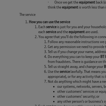
· Once we get the
equipment
back (o
think the
equipment
is worth less than 
The service
How you can use the service
Each
service
is just for you and your household
each
service
and the
equipment
are used.
You agree that you'll do the following in con
Follow any reasonable instructions we g
Get any permission we need to provide
Tell us if you change your name, addre
Do everything you can to keep your
BT 
from fraudsters. There is guidance on t
Tell us straight away, and change your
B
Use the
service
lawfully. That means you 
appropriate), or for any activity that is
Not do anything which might have a neg
our systems, networks, servers, b
other customers' services or equ
other customers' security; or
any other person's or business's 