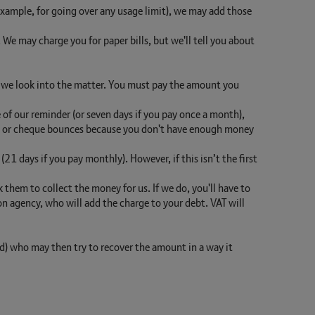
r example, for going over any usage limit), we may add those
. We may charge you for paper bills, but we'll tell you about
le we look into the matter. You must pay the amount you
te of our reminder (or seven days if you pay once a month),
bit or cheque bounces because you don't have enough money
21 days if you pay monthly). However, if this isn’t the first
 them to collect the money for us. If we do, you'll have to
 agency, who will add the charge to your debt. VAT will
ed) who may then try to recover the amount in a way it