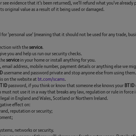
r see evidence that it’s been returned), we'll refund what you've already
its original value as a result of it being used or damaged.
 for 'personal use' (meaning that it should not be used for any trade, bus
nection with the
service
.
ive you and help us run our security checks.
 the
service
in your home or install anything for you.
ss, email address, mobile number, payment details or anything else we mi
ID
username and password private and stop anyone else from using them. Y
his on the website at
bt.com/scams
.
T ID
password, if you think or know that someone else knows your
BT ID
must not use it in a way that breaks any law, regulation or rule in force
 illegal in England and Wales, Scotland or Northern Ireland.
ative effect on:
rand, reputation or security;
ipment;
systems, networks or security.