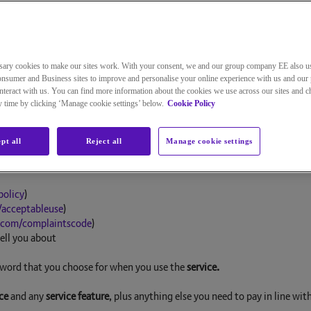
Street, London, E1 8EE. We’re registered in England with company num
nditions have special meanings. Those words are explained below. They a
sary cookies to make our sites work. With your consent, we and our group company EE also u
nsumer and Business sites to improve and personalise your online experience with us and our 
teract with us. You can find more information about the cookies we use across our sites and 
ny time by clicking ‘Manage cookie settings’ below.
Cookie Policy
etween you and us for the
service
. The
agreement
is made up of the follow
pt all
Reject all
Manage cookie settings
Agreement
policy
)
/acceptableuse
)
.com/complaintscode
)
ell you about
sword that you choose for when you use the
service.
ce
and any
service feature
, plus anything else you need to pay in line wit