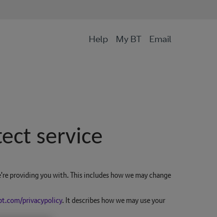
Help
My BT
Email
ect service
're providing you with. This includes how we may change
bt.com/privacypolicy
. It describes how we may use your