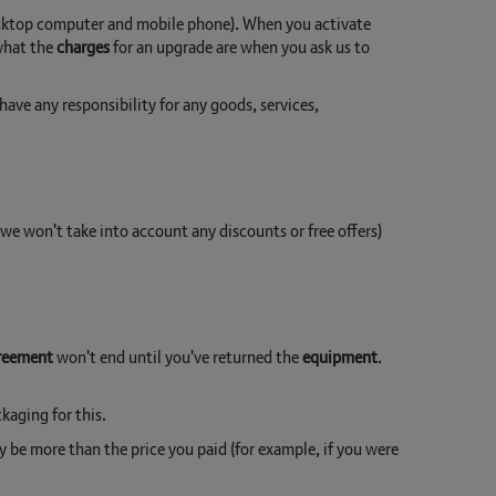
desktop computer and mobile phone). When you activate
 what the
charges
for an upgrade are when you ask us to
ve any responsibility for any goods, services,
e won't take into account any discounts or free offers)
reement
won't end until you've returned the
equipment
.
kaging for this.
y be more than the price you paid (for example, if you were