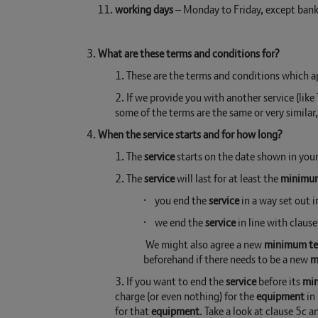
working days
– Monday to Friday, except bank 
3.
What are these terms and conditions for?
1. These are the terms and conditions which 
2. If we provide you with another service (lik
some of the terms are the same or very similar
4.
When the service starts and for how long?
1. The
service
starts on the date shown in you
2. The
service
will last for at least the
minimu
· you end the
service
in a way set out 
· we end the
service
in line with clause
We might also agree a new
minimum t
beforehand if there needs to be a new
m
3. If you want to end the
service
before its
mi
charge (or even nothing) for the
equipment
in 
for that
equipment
. Take a look at clause 5c a