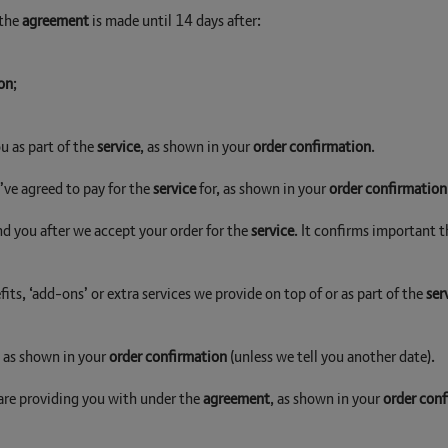
 the
agreement
is made until 14 days after:
on
;
u as part of the
service
, as shown in your
order confirmation
.
u’ve agreed to pay for the
service
for, as shown in your
order confirmation
nd you after we accept your order for the
service
. It confirms important t
its, ‘add-ons’ or extra services we provide on top of or as part of the
ser
, as shown in your
order confirmation
(unless we tell you another date).
 are providing you with under the
agreement
, as shown in your
order con