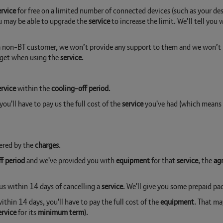
ervice
for free on a limited number of connected devices (such as your 
You may be able to upgrade the
service
to increase the limit. We’ll tell you
 a non-BT customer, we won’t provide any support to them and we won’t ha
y get when using the
service
.
ervice
within the
cooling-off period
.
 you'll have to pay us the full cost of the
service
you've had (which means w
ered by the
charges
.
f period
and we've provided you with
equipment
for that
service
, the
ag
us within 14 days of cancelling a
service
. We'll give you some prepaid pac
ithin 14 days, you'll have to pay the full cost of the
equipment
. That ma
ervice
for its
minimum term
).