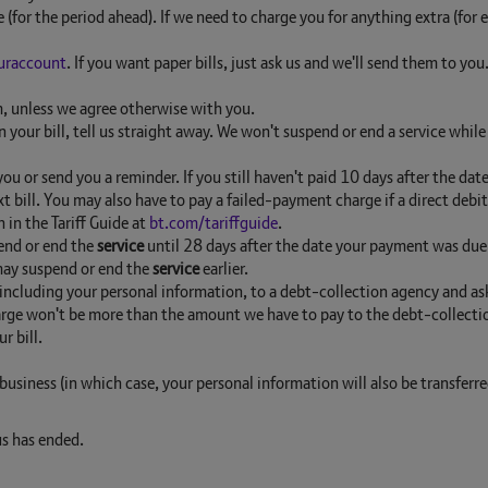
e (for the period ahead). If we need to charge you for anything extra (fo
uraccount
. If you want paper bills, just ask us and we'll send them to you
m, unless we agree otherwise with you.
 your bill, tell us straight away. We won't suspend or end a service whi
 you or send you a reminder. If you still haven't paid 10 days after the da
t bill. You may also have to pay a failed-payment charge if a direct de
 in the Tariff Guide at
bt.com/tariffguide
.
pend or end the
service
until 28 days after the date your payment was due (
 may suspend or end the
service
earlier.
, including your personal information, to a debt-collection agency and ask
rge won't be more than the amount we have to pay to the debt-collection
r bill.
business (in which case, your personal information will also be transferr
s has ended.