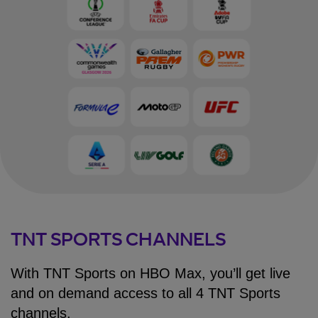
TNT SPORTS CHANNELS
With TNT Sports on HBO Max, you’ll get live
and on demand access to all 4 TNT Sports
channels.