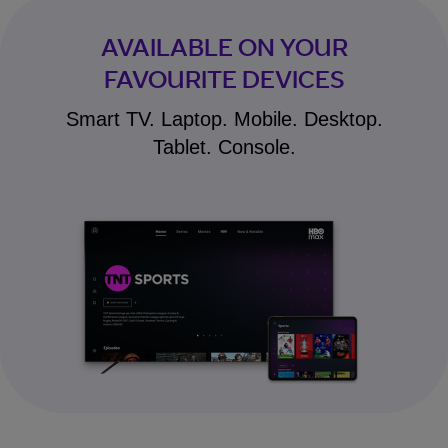
AVAILABLE ON YOUR
FAVOURITE DEVICES
Smart TV. Laptop. Mobile. Desktop.
Tablet. Console.