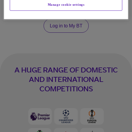
Get TNT Sports on HBO Max
Manage cookie settings
Log in to My BT
A HUGE RANGE OF DOMESTIC
AND INTERNATIONAL
COMPETITIONS