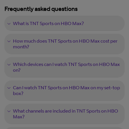
Frequently asked questions
What is TNT Sports on HBO Max?
How much does TNT Sports on HBO Max cost per
month?
Which devices can I watch TNT Sports on HBO Max
on?
Can I watch TNT Sports on HBO Max on my set-top
box?
What channels are included in TNT Sports on HBO
Max?