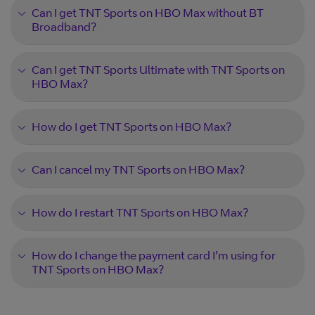
Can I get TNT Sports on HBO Max without BT
Broadband?
Can I get TNT Sports Ultimate with TNT Sports on
HBO Max?
How do I get TNT Sports on HBO Max?
Can I cancel my TNT Sports on HBO Max?
How do I restart TNT Sports on HBO Max?
How do I change the payment card I’m using for
TNT Sports on HBO Max?