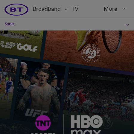
Broadband
TV
More
Sport