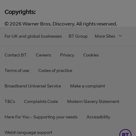
Copyrights:
© 2026 Warner Bros. Discovery. All rights reserved.
For UK and global businesses
BT Group
More Sites
Contact BT
Careers
Privacy
Cookies
Terms of use
Codes of practice
Broadband Universal Service
Make a complaint
T&Cs
Complaints Code
Modern Slavery Statement
Here For You - Supporting your needs
Accessibility
Welsh language support