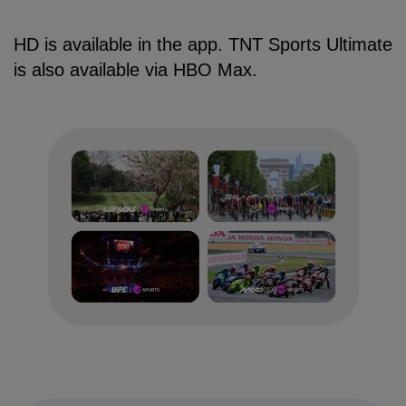
HD is available in the app. TNT Sports Ultimate
is also available via HBO Max.