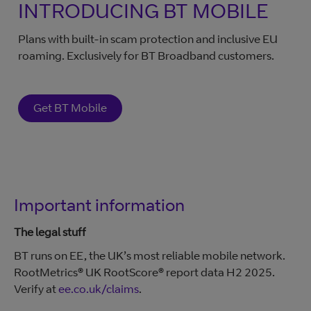
INTRODUCING BT MOBILE
Plans with built-in scam protection and inclusive EU
roaming. Exclusively for BT Broadband customers.
Get BT Mobile
Important information
The legal stuff
BT runs on EE, the UK’s most reliable mobile network.
RootMetrics® UK RootScore® report data H2 2025.
Verify at
ee.co.uk/claims
.