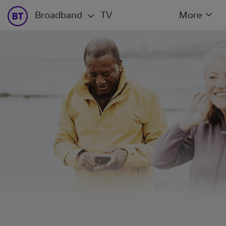
Broadband
TV
More