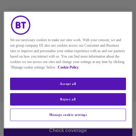
MOBILE COVERAGE
CHECKER
We use necessary cookies to make our sites work. With your consent, we and
BT Mobile runs on the UK’s most reliable network.
our group company EE also use cookies across our Consumer and Business
Use our coverage checker to check network
sites to improve and personalise your online experience with us and our partners
based on how you interact with us. You can find more information about the
coverage in your area, including 4G and 5G
cookies we use across our sites and change your settings at any time by clicking
availability.
‘Manage cookie settings’ below.
Cookie Policy
Accept all
Reject all
Manage cookie settings