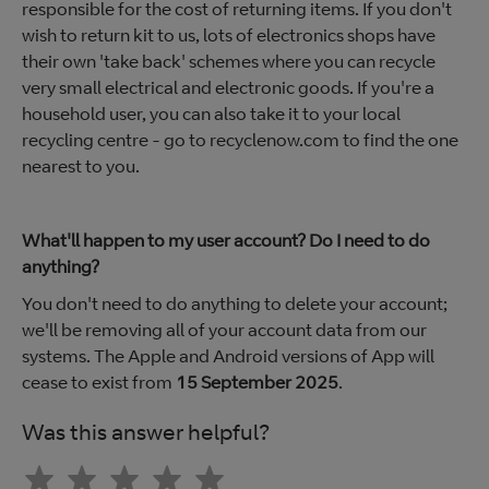
responsible for the cost of returning items. If you don't
wish to return kit to us, lots of electronics shops have
their own 'take back' schemes where you can recycle
very small electrical and electronic goods. If you're a
household user, you can also take it to your local
recycling centre - go to recyclenow.com to find the one
nearest to you.
What'll happen to my user account? Do I need to do
anything?
You don't need to do anything to delete your account;
we'll be removing all of your account data from our
systems. The Apple and Android versions of App will
cease to exist from
15 September 2025
.
Was this answer helpful?