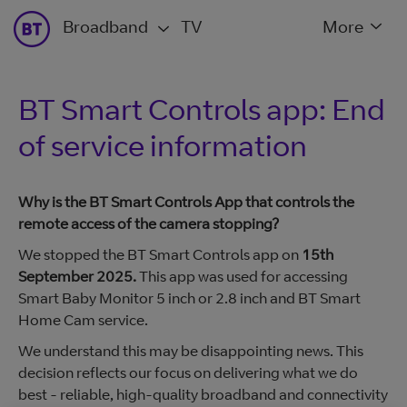
Broadband
TV
More
BT Smart Controls app: End
of service information
Why is the BT Smart Controls App that controls the
remote access of the camera stopping?
We stopped the BT Smart Controls app on
15th
September 2025.
This app was used for accessing
Smart Baby Monitor 5 inch or 2.8 inch and BT Smart
Home Cam service.
We understand this may be disappointing news. This
decision reflects our focus on delivering what we do
best - reliable, high-quality broadband and connectivity