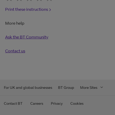
Print these instructions
More help
Ask the BT Community
Contact us
For UK and global businesses
BT Group
More Sites
Contact BT
Careers
Privacy
Cookies