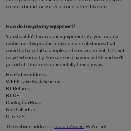
create a brand-new user account after this date.
How do I recycle my equipment?
You shouldn't throw your equipment into your normal
rubbish as this product may contain substances that
could be harmful to people or the environment if it's not
recycled correctly. You can send us your old kit and we'll
get rid of it in an environmentally friendly way.
Here's the address:
WEEE Take Back Scheme
BT Returns
BT DF
Darlington Road
Northallerton
DL6 7ZY.
The website address is
bt.com/weee
. We're not