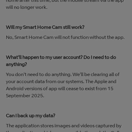
home after this time, but the mobile stream via the app
will no longer work.
Will my Smart Home Cam still work?
No, Smart Home Cam will not function without the app.
What'll happen to my user account? Do I need to do
anything?
You don't need to do anything. We'll be clearing all of
your account data from our systems. The Apple and
Android versions of app will cease to exist from 15
September 2025.
Can I back up my data?
The application stores images and videos captured by