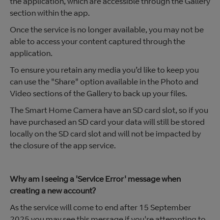
the application, which are accessible through the Gallery
section within the app.
Once the service is no longer available, you may not be
able to access your content captured through the
application.
To ensure you retain any media you’d like to keep you
can use the "Share" option available in the Photo and
Video sections of the Gallery to back up your files.
The Smart Home Camera have an SD card slot, so if you
have purchased an SD card your data will still be stored
locally on the SD card slot and will not be impacted by
the closure of the app service.
Why am I seeing a 'Service Error' message when
creating a new account?
As the service will come to end after 15 September
2025 you may see this message if you're attempting to