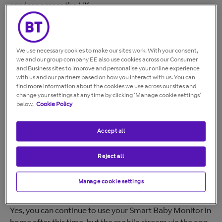
services across the UK
BT Smart Controls was an app that allows you to
monitor your home, pets, and family from anywhere on
your mobile. The app is available for iOS from the Apple
We use necessary cookies to make our sites work. With your consent,
App Store, and for Android devices from the Google
we and our group company EE also use cookies across our Consumer
Play Store.
and Business sites to improve and personalise your online experience
with us and our partners based on how you interact with us. You can
find more information about the cookies we use across our sites and
Key dates
change your settings at any time by clicking ‘Manage cookie settings’
below.
Cookie Policy
You'll no longer be able to use Smart Home Cam
services after
15 September 2025
. You can still use
Accept all
Smart Baby Monitor with the parent unit in your home.
However, you'll no longer be able to use the app from
Reject all
15 September 2025.
Manage cookie settings
Will my Smart Baby Monitor still work at Home?
Yes, you can continue to use your Smart Baby Monitor in