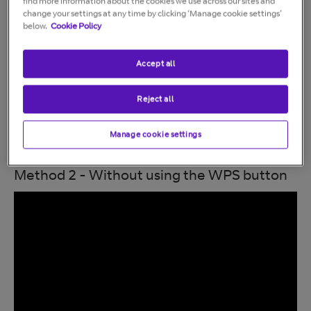
find more information about the cookies we use across our sites and
change your settings at any time by clicking ‘Manage cookie settings’
below.
Cookie Policy
Accept all
Reject all
Manage cookie settings
Method 2 - Without using the WPS button