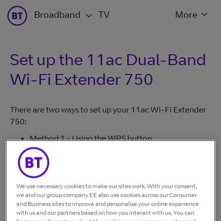
Broadband
TV
More
Set up the 11ac Dual-Band
Wi-Fi Extender 750
There are two ways to set up your 11ac Wi-Fi Extender
750:
Method 1 - Using the WPS button
Method 2 - Without using the WPS button
Most modern hubs/routers support 'Method 1'. If your
hub/router doesn't have a WPS button or 'Method 1'
We use necessary cookies to make our sites work. With your consent,
fails to connect, use 'Method 2'.
we and our group company EE also use cookies across our Consumer
and Business sites to improve and personalise your online experience
Method 1 - Using the WPS button
with us and our partners based on how you interact with us. You can