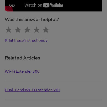
Was this answer helpful?
Print these instructions
Related Articles
Wi-Fi Extender 300
Dual-Band Wi-Fi Extender 610