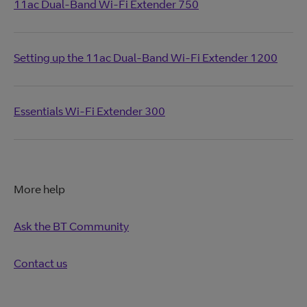
11ac Dual-Band Wi-Fi Extender 750
Setting up the 11ac Dual-Band Wi-Fi Extender 1200
Essentials Wi-Fi Extender 300
More help
Ask the BT Community
Contact us