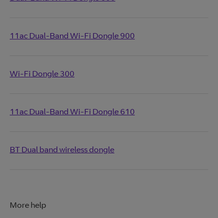
11ac Dual-Band Wi-Fi Dongle 900
Wi-Fi Dongle 300
11ac Dual-Band Wi-Fi Dongle 610
BT Dual band wireless dongle
More help