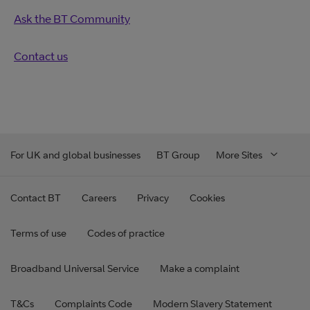
Ask the BT Community
Contact us
For UK and global businesses
BT Group
More Sites
Contact BT
Careers
Privacy
Cookies
Terms of use
Codes of practice
Broadband Universal Service
Make a complaint
T&Cs
Complaints Code
Modern Slavery Statement