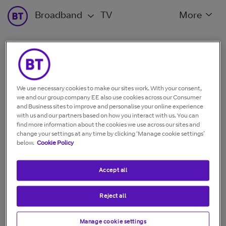
Broadband
TV
More
Wi-Fi and home networking
We use necessary cookies to make our sites work. With your consent,
Whole Home Wi-Fi
we and our group company EE also use cookies across our Consumer
and Business sites to improve and personalise your online experience
with us and our partners based on how you interact with us. You can
find more information about the cookies we use across our sites and
change your settings at any time by clicking ‘Manage cookie settings’
Go back to:
What type of broadband and wi-fi device
below.
Cookie Policy
do you want a guide for?
Accept all
Reject all
Manage cookie settings