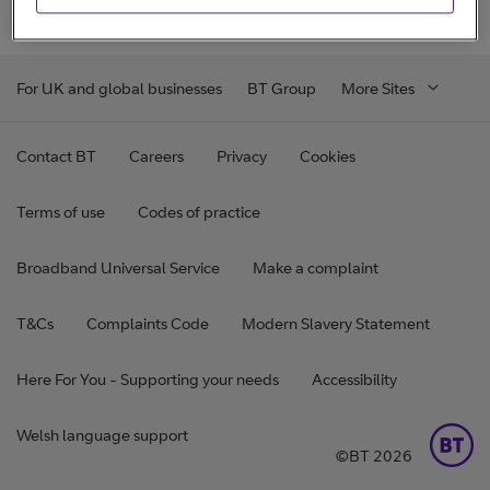
For UK and global businesses
BT Group
More Sites
Contact BT
Careers
Privacy
Cookies
Terms of use
Codes of practice
Broadband Universal Service
Make a complaint
T&Cs
Complaints Code
Modern Slavery Statement
Here For You - Supporting your needs
Accessibility
Welsh language support
©BT 2026