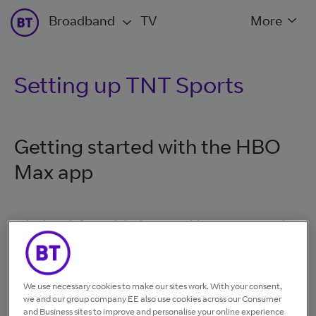
Broadband
TV
More
Setting up TNT Sports
Getting started with the HBO
Max app
Whether it's for mobile devices, tablets, or your TV, the
first step is to download the HBO Max app. Search for
the HBO Max app in your relevant app store and
download it to your device. Review the
list of devices
We use necessary cookies to make our sites work. With your consent,
that HBO Max is available for
.
we and our group company EE also use cookies across our Consumer
and Business sites to improve and personalise your online experience