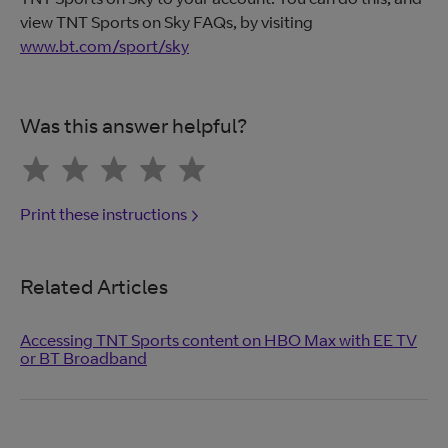
view TNT Sports on Sky FAQs, by visiting
www.bt.com/sport/sky
Was this answer helpful?
Print these instructions
Related Articles
Accessing TNT Sports content on HBO Max with EE TV
or BT Broadband