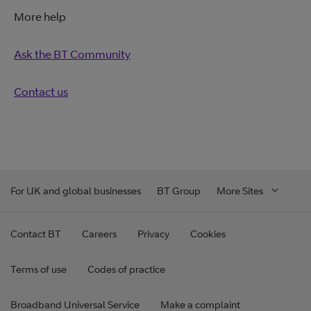
More help
Ask the BT Community
Contact us
For UK and global businesses
BT Group
More Sites
Contact BT
Careers
Privacy
Cookies
Terms of use
Codes of practice
Broadband Universal Service
Make a complaint