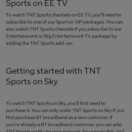
Sports on EE TV
To watch TNT Sports channels on EE TV, you’ll need to
subscribe to one of our Sport or VIP packages. You can
also watch TNT Sports channels if you subscribe to our
Entertainment or Big Entertainment TV package by
adding the TNT Sports add-on.
Getting started with TNT
Sports on Sky
To watch TNT Sports on Sky, you'll first need to
purchase it. You can only order TNT Sports on Sky if you
first purchase BT broadband as a new customer. If
you're already a BT broadband customer, you can add
TNT Sports on Sky to your account. You can do this, and