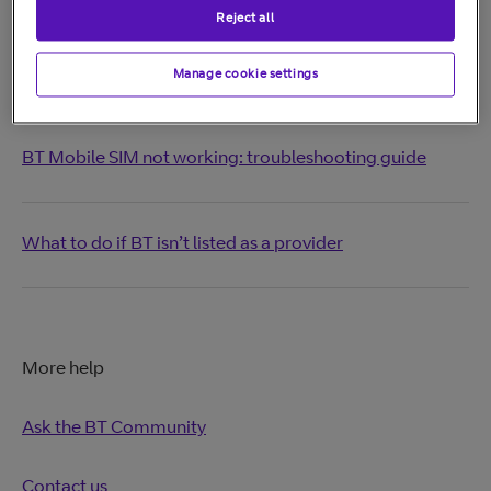
Print these instructions
Reject all
Manage cookie settings
Related Articles
BT Mobile SIM not working: troubleshooting guide
What to do if BT isn’t listed as a provider
More help
Ask the BT Community
Contact us