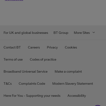
For UK and global businesses
BT Group
More Sites
Contact BT
Careers
Privacy
Cookies
Terms of use
Codes of practice
Broadband Universal Service
Make a complaint
T&Cs
Complaints Code
Modern Slavery Statement
Here For You - Supporting your needs
Accessibility