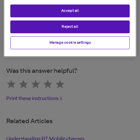
1. Remove any PIN lock on your phone
Accept all
2. Remove "find my iPhone"
Reject all
3. Remove any personal accessories
Manage cookie settings
4. Take out your SIM card
Was this answer helpful?
Print these instructions
Related Articles
Understanding BT Mobile charges