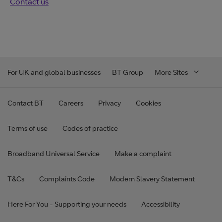
Contact us
For UK and global businesses
BT Group
More Sites
Contact BT
Careers
Privacy
Cookies
Terms of use
Codes of practice
Broadband Universal Service
Make a complaint
T&Cs
Complaints Code
Modern Slavery Statement
Here For You - Supporting your needs
Accessibility