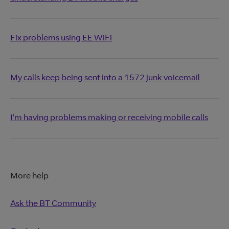
Fix problems using EE WiFi
My calls keep being sent into a 1572 junk voicemail
I'm having problems making or receiving mobile calls
More help
Ask the BT Community