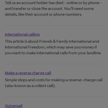
Tell us an account holder has died - online or by phone -
and transfer or close the account. You'll need some
details, like their account or phone numbers.
International calling
This article is about Friends & Family International and
International Freedom, which may save you money if
you want to make international calls from your landline.
Make a reverse charge call
Simple steps and costs for making a reverse-charge call
(also known as a collect call).
Voicemail