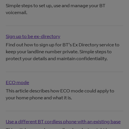
Simple steps to set up, use and manage your BT
voicemail.
Sign up to be ex-directory
Find out how to sign up for BT’s Ex Directory service to
keep your landline number private. Simple steps to
protect your details and maintain confidentiality.
ECO mode
This article describes how ECO mode could apply to
your home phone and what it is.
Use a different BT cordless phone with an existing base