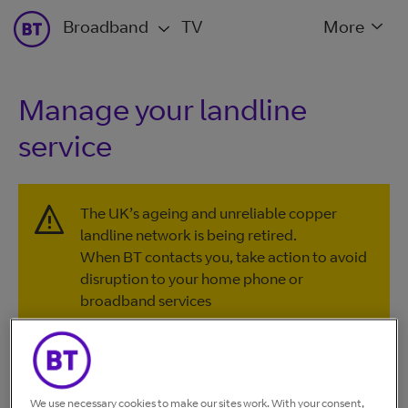
Broadband
TV
More
Manage your landline
service
The UK’s ageing and unreliable copper
landline network is being retired.
When BT contacts you, take action to avoid
disruption to your home phone or
broadband services
Further information and support are
available on our
Connected Together
website
, or by calling
0330 1234 150
.
We use necessary cookies to make our sites work. With your consent,