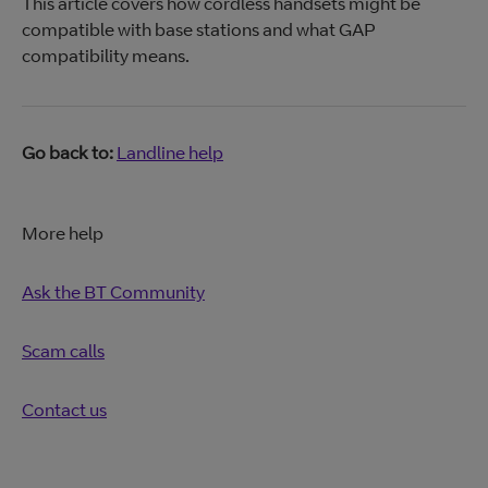
This article covers how cordless handsets might be
compatible with base stations and what GAP
compatibility means.
Go back to:
Landline help
More help
Ask the BT Community
Scam calls
Contact us