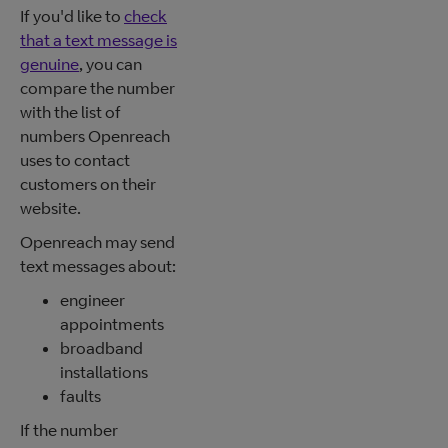
If you'd like to
check
that a text message is
genuine
, you can
compare the number
with the list of
numbers Openreach
uses to contact
customers on their
website.
Openreach may send
text messages about:
engineer
appointments
broadband
installations
faults
If the number