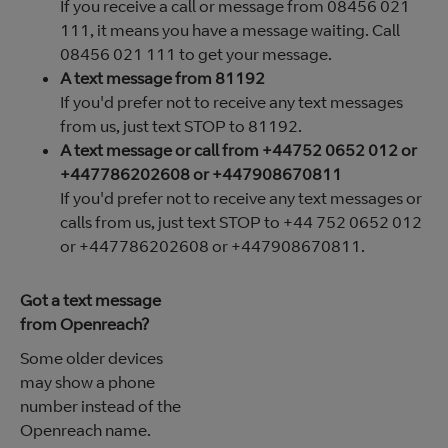
If you receive a call or message from 08456 021
111, it means you have a message waiting. Call
08456 021 111 to get your message.
A text message from 81192
If you'd prefer not to receive any text messages
from us, just text STOP to 81192.
A text message or call from +44752 0652 012 or
+447786202608 or +447908670811
If you'd prefer not to receive any text messages or
calls from us, just text STOP to +44 752 0652 012
or +447786202608 or +447908670811.
Got a text message
from Openreach?
Some older devices
may show a phone
number instead of the
Openreach name.