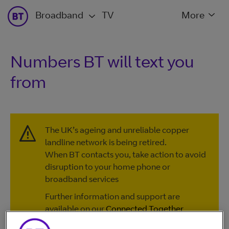
Broadband
TV
More
Numbers BT will text you
from
The UK’s ageing and unreliable copper
landline network is being retired.
When BT contacts you, take action to avoid
disruption to your home phone or
broadband services
Further information and support are
available on our
Connected Together
website
, or by calling
0330 1234 150
.