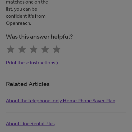
matches one on the
list, you can be
confident it's from
Openreach.
Was this answer helpful?
Print these instructions
Related Articles
About the telephone-only Home Phone Saver Plan
About Line Rental Plus