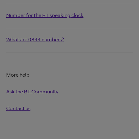
Number for the BT speaking clock
What are 0844 numbers?
More help
Ask the BT Community
Contact us