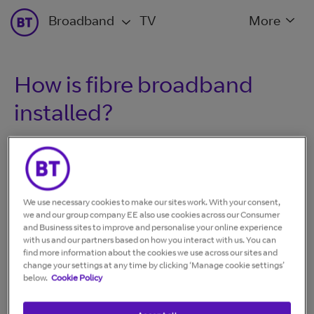
Broadband
TV
More
How is fibre broadband
installed?
There are two types of fibre broadband:
We use necessary cookies to make our sites work. With your consent,
we and our group company EE also use cookies across our Consumer
Part Fibre
, where the fibre cable goes to the street cabinet
and Business sites to improve and personalise your online experience
and then a copper cable goes to your home.
with us and our partners based on how you interact with us. You can
find more information about the cookies we use across our sites and
change your settings at any time by clicking ‘Manage cookie settings’
Fibre to the premises
, our latest fibre optic broadband,
below.
Cookie Policy
where it's fibre all the way into your home.