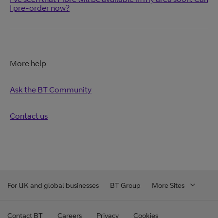
I pre-order now?
More help
Ask the BT Community
Contact us
For UK and global businesses
BT Group
More Sites
Contact BT
Careers
Privacy
Cookies