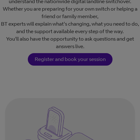
understand the nationwide digital landline switchover.
Whether you are preparing for your own switch or helping a
friend or family member,
BT experts will explain what's changing, what you need to do,
and the support available every step of the way.
You'll also have the opportunity to ask questions and get
answers live.
Register and book your session