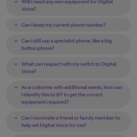
Will I need any new equipment for Digital
Voice?
Can I keep my current phone number?
Can I still use a specialist phone, like a big
button phone?
What can I expect with my switch to Digital
Voice?
As a customer with additional needs, how can
I identify this to BT to get the correct
equipment required?
Can I nominate a friend or family member to
help set Digital Voice for me?