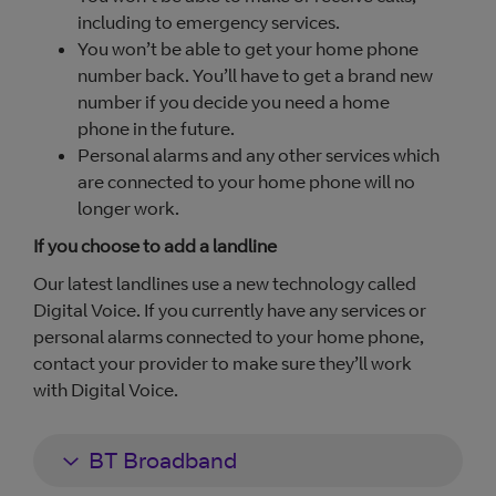
including to emergency services.
You won’t be able to get your home phone
number back. You’ll have to get a brand new
number if you decide you need a home
phone in the future.
Personal alarms and any other services which
are connected to your home phone will no
longer work.
If you choose to add a landline
Our latest landlines use a new technology called
Digital Voice. If you currently have any services or
personal alarms connected to your home phone,
contact your provider to make sure they’ll work
with Digital Voice.
BT Broadband