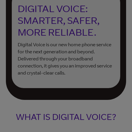
DIGITAL VOICE:
SMARTER, SAFER,
MORE RELIABLE.
Digital Voice is our new home phone service
for the next generation and beyond.
Delivered through your broadband
connection, it gives you an improved service
and crystal-clear calls.
WHAT IS DIGITAL VOICE?