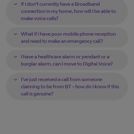
If I don’t currently have a Broadband
connection in my home, how will I be able to
make voice calls?
What if I have poor mobile phone reception
and need to make an emergency call?
I have a healthcare alarm or pendant or a
burglar alarm, can I move to Digital Voice?
I’ve just received a call from someone
claiming to be from BT – how do I know if this
call is genuine?