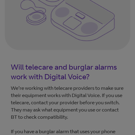
Will telecare and burglar alarms
work with Digital Voice?
We’re working with telecare providers to make sure
their equipment works with Digital Voice. If you use
telecare, contact your provider before you switch.
They may ask what equipment you use or contact
BT to check compatibility.
If you have a burglar alarm that uses your phone