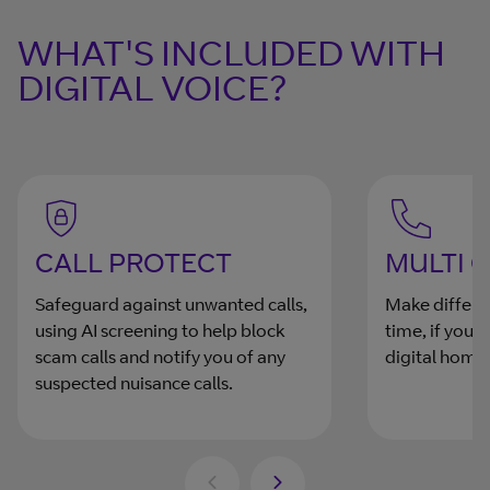
WHAT'S INCLUDED WITH
DIGITAL VOICE?
CALL PROTECT
MULTI 
Safeguard against unwanted calls,
Make differen
using AI screening to help block
time, if you
scam calls and notify you of any
digital home
suspected nuisance calls.