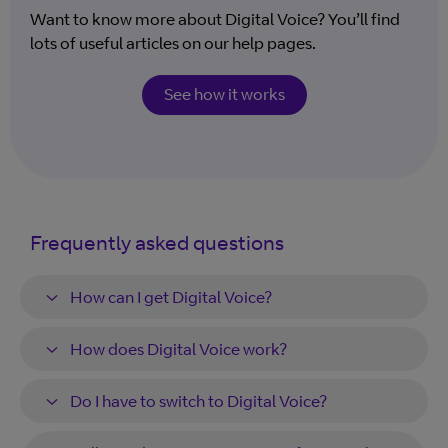
Want to know more about Digital Voice? You’ll find
lots of useful articles on our help pages.
See how it works
Frequently asked questions
How can I get Digital Voice?
How does Digital Voice work?
Do I have to switch to Digital Voice?