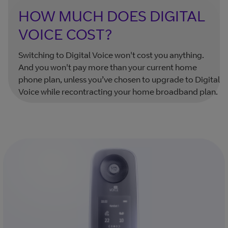
HOW MUCH DOES DIGITAL
VOICE COST?
Switching to Digital Voice won't cost you anything.
And you won't pay more than your current home
phone plan, unless you’ve chosen to upgrade to Digital
Voice while recontracting your home broadband plan.