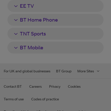
EE TV
BT Home Phone
TNT Sports
BT Mobile
For UK and global businesses
BT Group
More Sites
Contact BT
Careers
Privacy
Cookies
Terms of use
Codes of practice