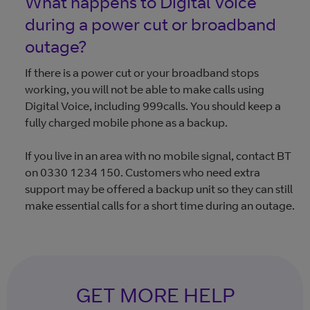
What happens to Digital Voice
during a power cut or broadband
outage?
If there is a power cut or your broadband stops
working, you will not be able to make calls using
Digital Voice, including 999calls. You should keep a
fully charged mobile phone as a backup.
If you live in an area with no mobile signal, contact BT
on 0330 1234 150. Customers who need extra
support may be offered a backup unit so they can still
make essential calls for a short time during an outage.
GET MORE HELP