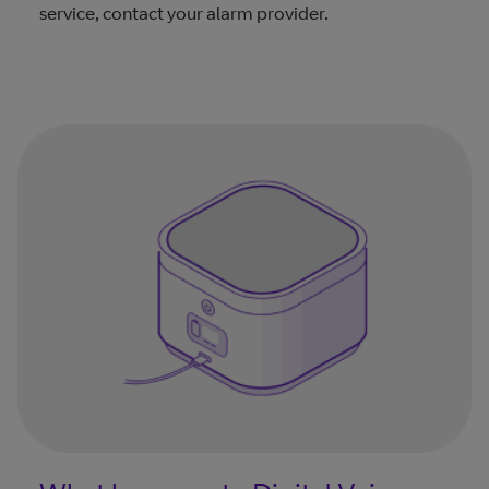
service, contact your alarm provider.