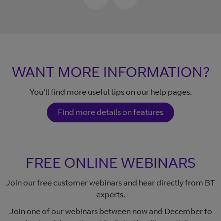
WANT MORE INFORMATION?
You'll find more useful tips on our help pages.
Find more details on features
FREE ONLINE WEBINARS
Join our free customer webinars and hear directly from BT
experts.
Join one of our webinars between now and December to