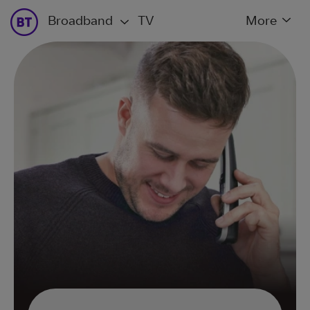
Broadband
TV
More