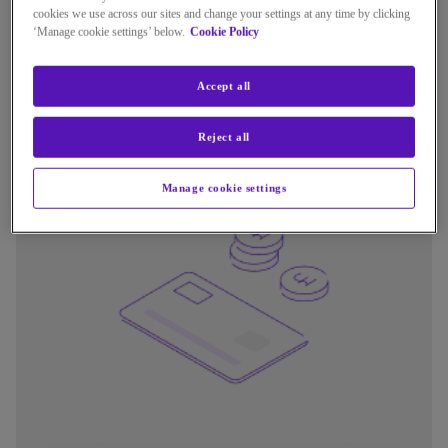
cookies we use across our sites and change your settings at any time by clicking
For most customers, how you use your phone or pay your
‘Manage cookie settings’ below.
Cookie Policy
bill will not change. BT will contact you when it is your turn
to switch and provide simple instructions.
Accept all
Reject all
Manage cookie settings