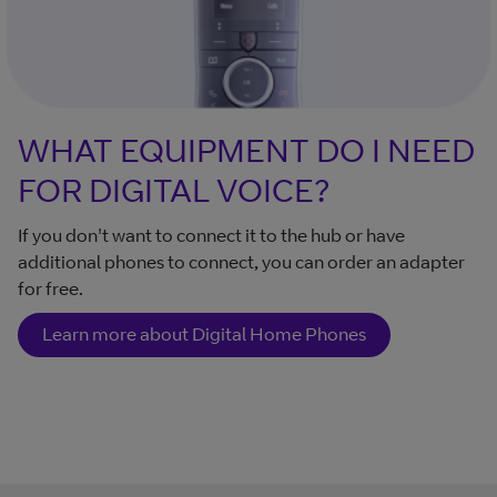
WHAT EQUIPMENT DO I NEED
FOR DIGITAL VOICE?
If you don't want to connect it to the hub or have
additional phones to connect, you can order an adapter
for free.
Learn more about Digital Home Phones