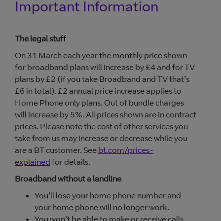
Important Information
The legal stuff
On 31 March each year the monthly price shown
for broadband plans will increase by £4 and for TV
plans by £2 (if you take Broadband and TV that’s
£6 in total). £2 annual price increase applies to
Home Phone only plans. Out of bundle charges
will increase by 5%. All prices shown are in contract
prices. Please note the cost of other services you
take from us may increase or decrease while you
are a BT customer. See
bt.com/prices-
explained
for details.
Broadband without a landline
You’ll lose your home phone number and
your home phone will no longer work.
You won’t be able to make or receive calls,