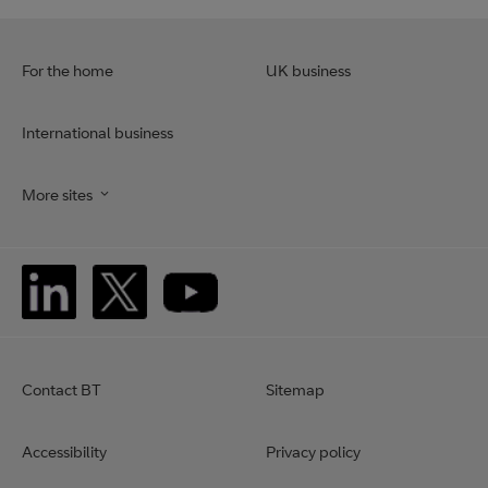
For the home
UK business
International business
More sites
Contact BT
Sitemap
Accessibility
Privacy policy