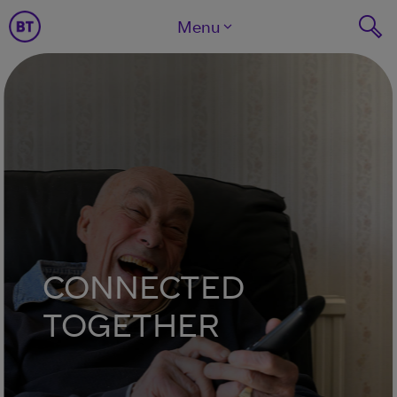
Menu
CONNECTED
TOGETHER