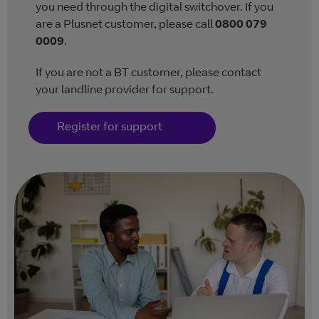
you need through the digital switchover. If you
are a Plusnet customer, please call
0800 079
0009
.
If you are not a BT customer, please contact
your landline provider for support.
Register for support