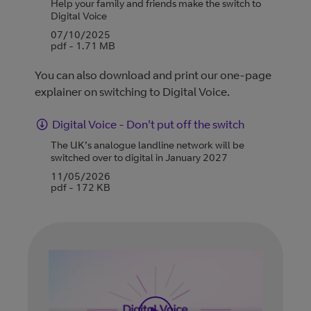
Help your family and friends make the switch to
Digital Voice
07/10/2025
pdf - 1.71 MB
You can also download and print our one-page
explainer on switching to Digital Voice.
Digital Voice - Don't put off the switch
The UK’s analogue landline network will be
switched over to digital in January 2027
11/05/2026
pdf - 172 KB