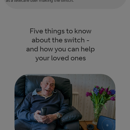
as a telecare user making the switch.
Five things to know
about the switch -
and how you can help
your loved ones