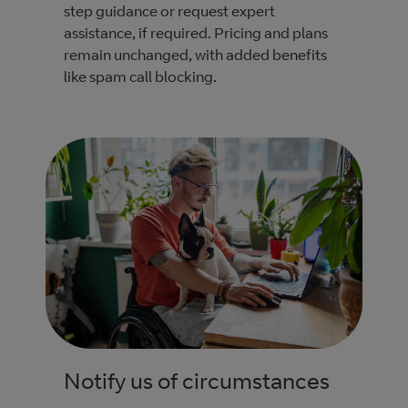
step guidance or request expert
assistance, if required. Pricing and plans
remain unchanged, with added benefits
like spam call blocking.
Notify us of circumstances