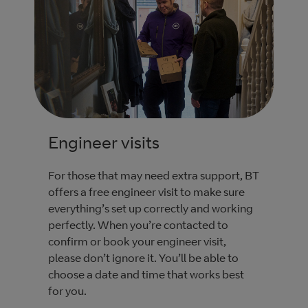
Engineer visits
For those that may need extra support, BT
offers a free engineer visit to make sure
everything’s set up correctly and working
perfectly. When you’re contacted to
confirm or book your engineer visit,
please don’t ignore it. You’ll be able to
choose a date and time that works best
for you.