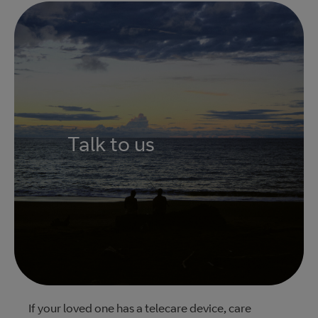
Talk to us
If your loved one has a telecare device, care