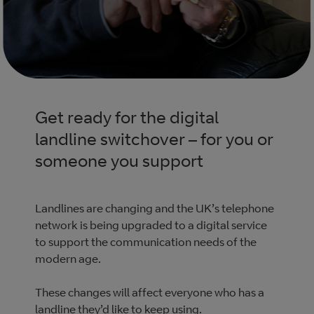
Get ready for the digital
landline switchover – for you or
someone you support
Landlines are changing and the UK’s telephone
network is being upgraded to a digital service
to support the communication needs of the
modern age.
These changes will affect everyone who has a
landline they’d like to keep using.