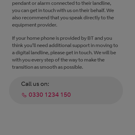
pendant or alarm connected to their landline,
you can get in touch with us on their behalf. We
also recommend that you speak directly to the
equipment provider.
If your home phone is provided by BT and you
think you’ll need additional support in moving to
a digital landline, please get in touch. We will be
with you every step of the way to make the
transition as smooth as possible.
Call us on:
0330 1234 150