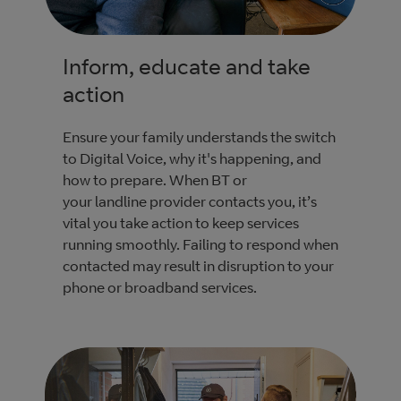
Inform, educate and take
action
Ensure your family understands the switch
to Digital Voice, why it's happening, and
how to prepare. When BT or
your landline provider contacts you, it’s
vital you take action to keep services
running smoothly. Failing to respond when
contacted may result in disruption to your
phone or broadband services.