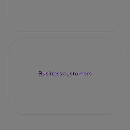
Business customers