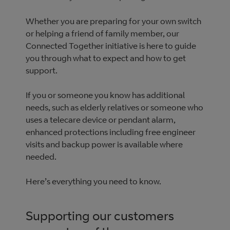
Whether you are preparing for your own switch
or helping a friend of family member, our
Connected Together initiative is here to guide
you through what to expect and how to get
support.
If you or someone you know has additional
needs, such as elderly relatives or someone who
uses a telecare device or pendant alarm,
enhanced protections including free engineer
visits and backup power is available where
needed.
Here’s everything you need to know.
Supporting our customers