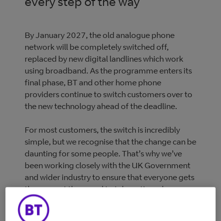
every step of the way
By January 2027, the old analogue phone
network will be completely switched off,
replaced by new digital landlines which work
using broadband. As the programme enters its
final phase, BT and other home phone
providers continue to switch customers over to
the new technology ahead of the deadline.
For most customers, the switch is incredibly
simple, but we recognise that the change can be
daunting for some people. That’s why we’ve
been working closely with the UK Government
and wider industry to ensure that everyone gets
the support they need to take action when
contacted by their provider.