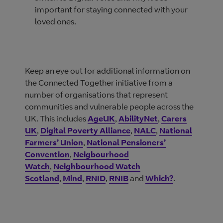
important for staying connected with your
loved ones.
Keep an eye out for additional information on
the Connected Together initiative from a
number of organisations that represent
communities and vulnerable people across the
UK. This includes
AgeUK
,
AbilityNet
,
Carers
UK
,
Digital Poverty Alliance
,
NALC
,
National
Farmers’ Union
,
National Pensioners’
Convention
,
Neigbourhood
Watch
,
Neighbourhood Watch
Scotland
,
Mind
,
RNID
,
RNIB
and
Which?
.