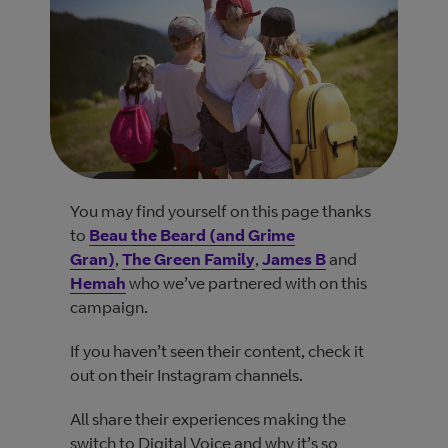
You may find yourself on this page thanks
to
Beau the Beard (and Grime
Gran)
,
The Green Family
,
James B
and
Hemah
who we’ve partnered with on this
campaign.
If you haven’t seen their content, check it
out on their Instagram channels.
All share their experiences making the
switch to Digital Voice and why it’s so