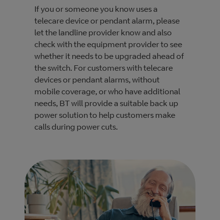
If you or someone you know uses a
telecare device or pendant alarm, please
let the landline provider know and also
check with the equipment provider to see
whether it needs to be upgraded ahead of
the switch. For customers with telecare
devices or pendant alarms, without
mobile coverage, or who have additional
needs, BT will provide a suitable back up
power solution to help customers make
calls during power cuts.