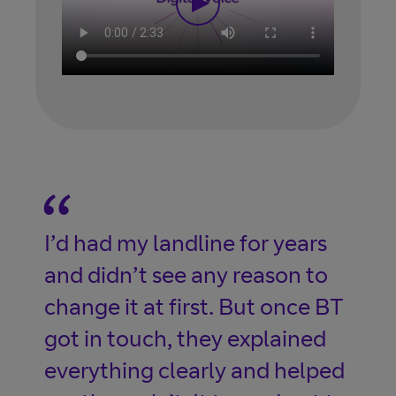
I’d had my landline for years
and didn’t see any reason to
change it at first. But once BT
got in touch, they explained
everything clearly and helped