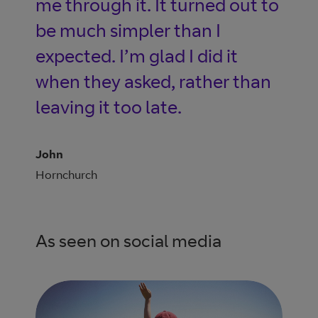
me through it. It turned out to
be much simpler than I
expected. I’m glad I did it
when they asked, rather than
leaving it too late.
John
Hornchurch
As seen on social media