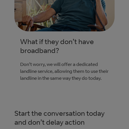
What if they don’t have
broadband?
Don’t worry, we will offer a dedicated
landline service, allowing them to use their
landline in the same way they do today.
Start the conversation today
and don’t delay action