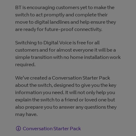
BT is encouraging customers yet to make the
switch to act promptly and complete their
move to digital landlines and help ensure they
are ready for future-proof connectivity.
Switching to Digital Voice is free for all
customers and for almost everyone it will be a
simple transition with no home installation work
required.
We’ve created a Conversation Starter Pack
about the switch, designed to give you the key
information you need. It will not only help you
explain the switch to a friend or loved one but
also prepare you to answer any questions they
may have.
Conversation Starter Pack