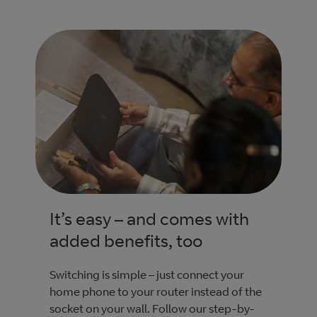
It’s easy – and comes with
added benefits, too
Switching is simple – just connect your
home phone to your router instead of the
socket on your wall. Follow our step-by-