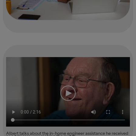
Albert talks about the in-home engineer assistance he received