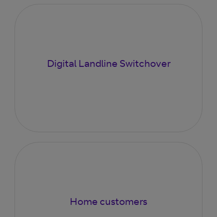
Digital Landline Switchover
Home customers