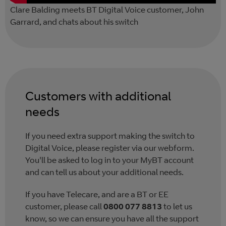
Clare Balding meets BT Digital Voice customer, John
Garrard, and chats about his switch
Customers with additional
needs
If you need extra support making the switch to
Digital Voice, please register via our webform.
You'll be asked to log in to your MyBT account
and can tell us about your additional needs.
If you have Telecare, and are a BT or EE
customer, please call
0800 077 8813
to let us
know, so we can ensure you have all the support